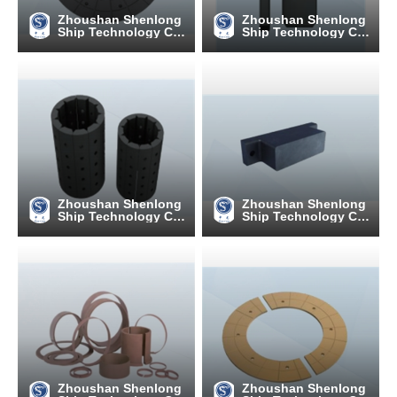
Zhoushan Shenlong
Zhoushan Shenlong
Ship Technology C
Ship Technology C
o., Ltd
o., Ltd
Zhoushan Shenlong
Zhoushan Shenlong
Ship Technology C
Ship Technology C
o., Ltd
o., Ltd
Zhoushan Shenlong
Zhoushan Shenlong