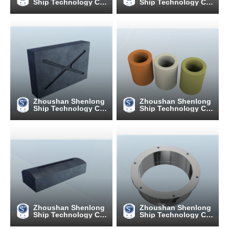
Ship Technology C
Ship Technology C
o., Ltd
o., Ltd
Zhoushan Shenlong
Zhoushan Shenlong
Ship Technology C
Ship Technology C
o., Ltd
o., Ltd
Zhoushan Shenlong
Zhoushan Shenlong
Ship Technology C
Ship Technology C
o., Ltd
o., Ltd