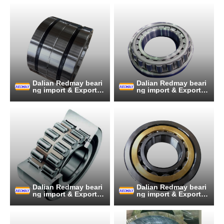
Dalian Redmay beari
Dalian Redmay beari
ng import & Export C
ng import & Export C
o., Ltd.
o., Ltd.
Dalian Redmay beari
Dalian Redmay beari
ng import & Export C
ng import & Export C
o., Ltd.
o., Ltd.