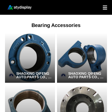

Bearing Accessories
SHAOXING QIFENG
SHAOXING QIFENG
AUTO PARTS CO., LT
AUTO PARTS CO., LT
D.
D.