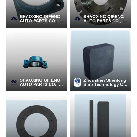
SHAOXING QIFENG
SHAOXING QIFENG
AUTO PARTS CO., LT
AUTO PARTS CO., LT
D.
D.
SHAOXING QIFENG
Zhoushan Shenlong
AUTO PARTS CO., LT
Ship Technology C
D.
o., Ltd