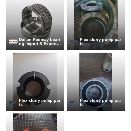
Dalian Redmay beari
Flex slurry pump par
ng import & Export C
ts
o., Ltd.
Flex slurry pump par
Flex slurry pump par
ts
ts