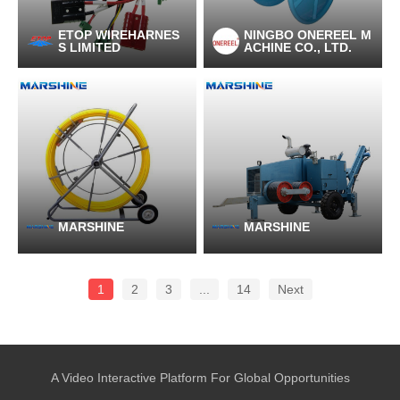
ETOP WIREHARNES
NINGBO ONEREEL M
S LIMITED
ACHINE CO., LTD.
MARSHINE
MARSHINE
1
2
3
...
14
Next
A Video Interactive Platform For Global Opportunities