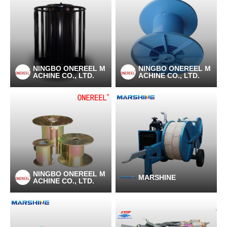
NINGBO ONEREEL M
NINGBO ONEREEL M
ACHINE CO., LTD.
ACHINE CO., LTD.
NINGBO ONEREEL M
MARSHINE
ACHINE CO., LTD.