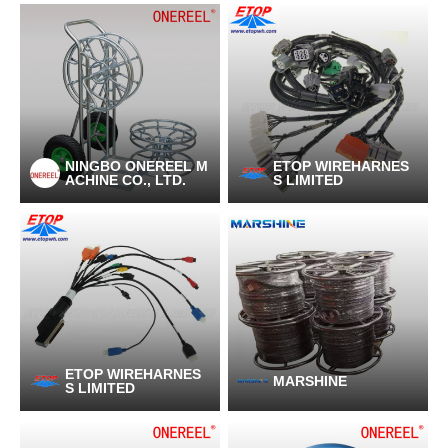
NINGBO ONEREEL M
ETOP WIREHARNES
ACHINE CO., LTD.
S LIMITED
ETOP WIREHARNES
MARSHINE
S LIMITED