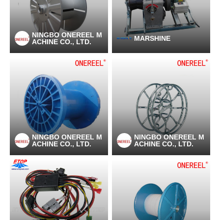
NINGBO ONEREEL M
MARSHINE
ACHINE CO., LTD.
NINGBO ONEREEL M
NINGBO ONEREEL M
ACHINE CO., LTD.
ACHINE CO., LTD.