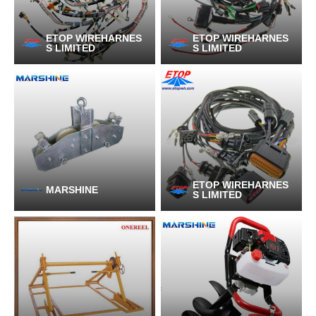
ETOP WIREHARNES
ETOP WIREHARNES
S LIMITED
S LIMITED
ETOP WIREHARNES
MARSHINE
S LIMITED