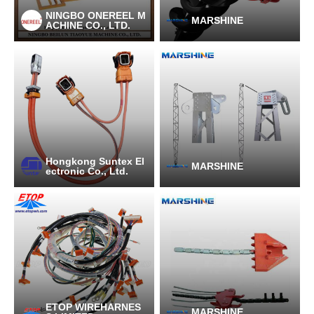
NINGBO ONEREEL M
MARSHINE
ACHINE CO., LTD.
Hongkong Suntex El
MARSHINE
ectronic Co., Ltd.
ETOP WIREHARNES
MARSHINE