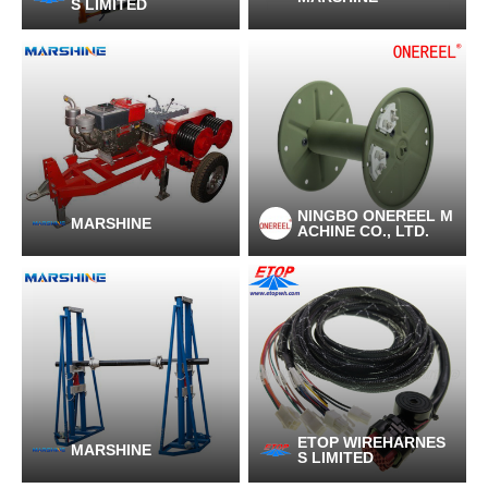
S LIMITED
NINGBO ONEREEL M
MARSHINE
ACHINE CO., LTD.
ETOP WIREHARNES
MARSHINE
S LIMITED