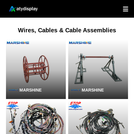

Wires, Cables & Cable Assemblies
MARSHINE
MARSHINE