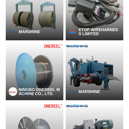
ETOP WIREHARNES
MARSHINE
S LIMITED
NINGBO ONEREEL M
MARSHINE
ACHINE CO., LTD.