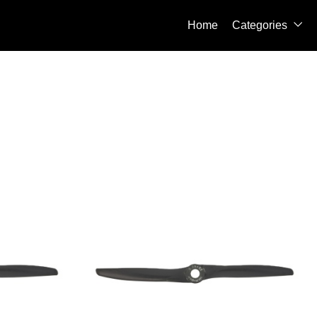
Home
Categories
