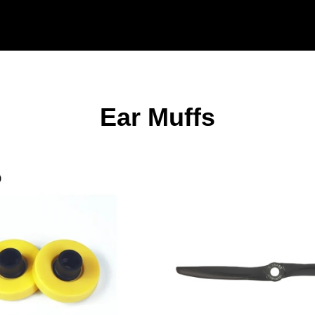
Ear Muffs