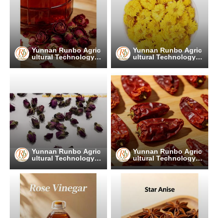
Yunnan Runbo Agric
Yunnan Runbo Agric
ultural Technology C
ultural Technology C
o., Ltd.
o., Ltd.
Yunnan Runbo Agric
Yunnan Runbo Agric
ultural Technology C
ultural Technology C
o., Ltd.
o., Ltd.