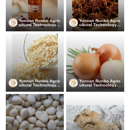
Yunnan Runbo Agric
Yunnan Runbo Agric
ultural Technology C
ultural Technology C
o., Ltd.
o., Ltd.
Yunnan Runbo Agric
Yunnan Runbo Agric
ultural Technology C
ultural Technology C
o., Ltd.
o., Ltd.