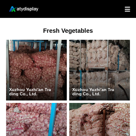

Fresh Vegetables
Xuzhou Yuzhi'an Tra
Xuzhou Yuzhi'an Tra
ding Co., Ltd.
ding Co., Ltd.