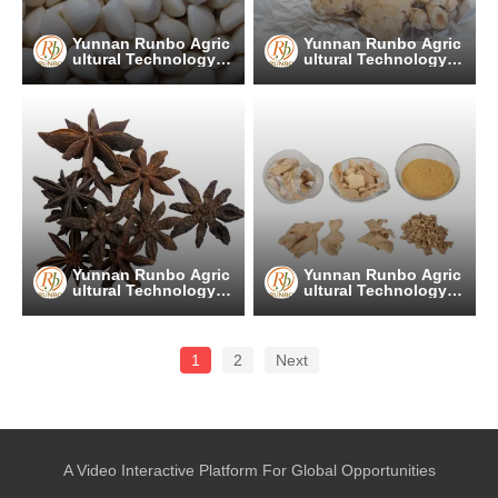
Yunnan Runbo Agric
Yunnan Runbo Agric
ultural Technology C
ultural Technology C
o., Ltd.
o., Ltd.
Yunnan Runbo Agric
Yunnan Runbo Agric
ultural Technology C
ultural Technology C
o., Ltd.
o., Ltd.
1
2
Next
A Video Interactive Platform For Global Opportunities