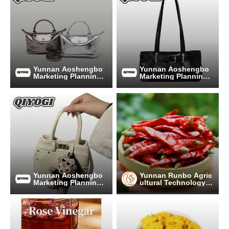
Yunnan Aoshengbo
Yunnan Aoshengbo
Marketing Planning
Marketing Planning
Co., Ltd
Co., Ltd
Yunnan Aoshengbo
Yunnan Runbo Agric
Marketing Planning
ultural Technology C
Co., Ltd
o., Ltd.