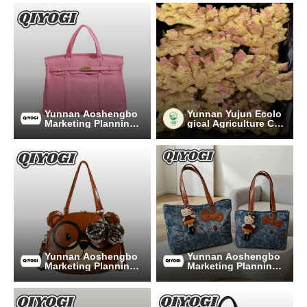
Yunnan Aoshengbo
Yunnan Yujun Ecolo
Marketing Planning
gical Agriculture Co.,
Co., Ltd
Ltd.
Yunnan Aoshengbo
Yunnan Aoshengbo
Marketing Planning
Marketing Planning
Co., Ltd
Co., Ltd