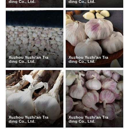
ding Co., Ltd.
ding Co., Ltd.
Xuzhou Yuzhi'an Tra
Xuzhou Yuzhi'an Tra
ding Co., Ltd.
ding Co., Ltd.
Xuzhou Yuzhi'an Tra
Xuzhou Yuzhi'an Tra
ding Co., Ltd.
ding Co., Ltd.