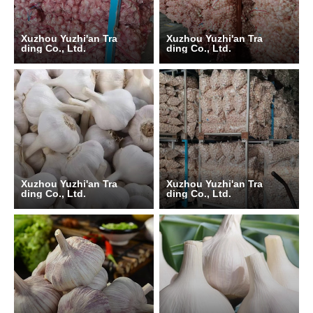
Xuzhou Yuzhi'an Tra
Xuzhou Yuzhi'an Tra
ding Co., Ltd.
ding Co., Ltd.
Xuzhou Yuzhi'an Tra
Xuzhou Yuzhi'an Tra
ding Co., Ltd.
ding Co., Ltd.