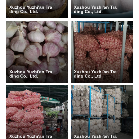
Xuzhou Yuzhi'an Tra
Xuzhou Yuzhi'an Tra
ding Co., Ltd.
ding Co., Ltd.
Xuzhou Yuzhi'an Tra
Xuzhou Yuzhi'an Tra
ding Co., Ltd.
ding Co., Ltd.
Xuzhou Yuzhi'an Tra
Xuzhou Yuzhi'an Tra