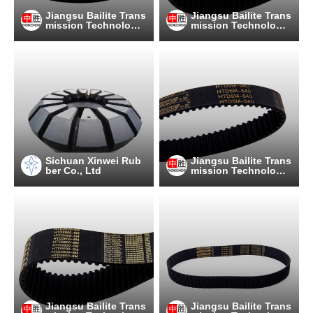
Jiangsu Bailite Trans
Jiangsu Bailite Trans
mission Technology
mission Technology
Co., Ltd
Co., Ltd
Sichuan Xinwei Rub
Jiangsu Bailite Trans
ber Co., Ltd
mission Technology
Co., Ltd
Jiangsu Bailite Trans
Jiangsu Bailite Trans