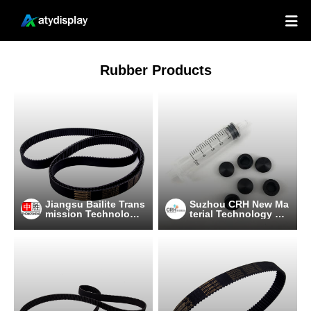

Rubber Products
Jiangsu Bailite Trans
Suzhou CRH New Ma
mission Technology
terial Technology C
Co., Ltd
o.,Ltd.