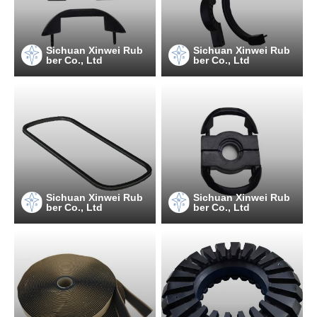
Sichuan Xinwei Rub
Sichuan Xinwei Rub
ber Co., Ltd
ber Co., Ltd
Sichuan Xinwei Rub
Sichuan Xinwei Rub
ber Co., Ltd
ber Co., Ltd