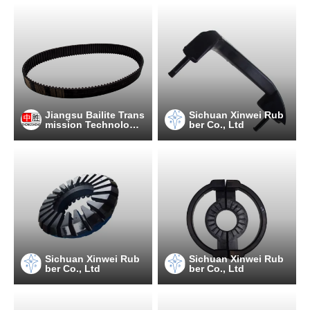
Jiangsu Bailite Trans
Sichuan Xinwei Rub
mission Technology
ber Co., Ltd
Co., Ltd
Sichuan Xinwei Rub
Sichuan Xinwei Rub
ber Co., Ltd
ber Co., Ltd