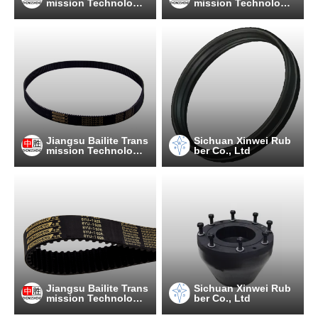
mission Technology
mission Technology
Co., Ltd
Co., Ltd
Jiangsu Bailite Trans
Sichuan Xinwei Rub
mission Technology
ber Co., Ltd
Co., Ltd
Jiangsu Bailite Trans
Sichuan Xinwei Rub
mission Technology
ber Co., Ltd
Co., Ltd