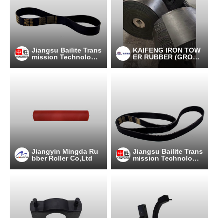
Jiangsu Bailite Trans
KAIFENG IRON TOW
mission Technology
ER RUBBER (GROU
Co., Ltd
P) CO., LTD
Jiangyin Mingda Ru
Jiangsu Bailite Trans
bber Roller Co,Ltd
mission Technology
Co., Ltd