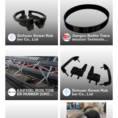
Sichuan Xinwei Rub
Jiangsu Bailite Trans
ber Co., Ltd
mission Technology
Co., Ltd
KAIFENG IRON TOW
Sichuan Xinwei Rub
ER RUBBER (GROU
ber Co., Ltd
P) CO., LTD