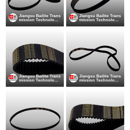
Jiangsu Bailite Trans
Jiangsu Bailite Trans
mission Technology
mission Technology
Co., Ltd
Co., Ltd
Jiangsu Bailite Trans
Jiangsu Bailite Trans
mission Technology
mission Technology
Co., Ltd
Co., Ltd