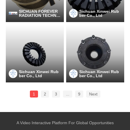
SICHUAN FOREVER
Sichuan Xinwei Rub
RADIATION TECHNO
ber Co., Ltd
LOGY CO.,LTD
Sichuan Xinwei Rub
Sichuan Xinwei Rub
ber Co., Ltd
ber Co., Ltd
1
2
3
...
9
Next
A Video Interactive Platform For Global Opportunities