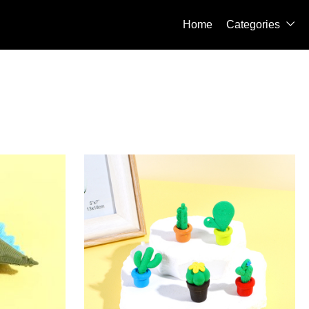
Home
Categories
