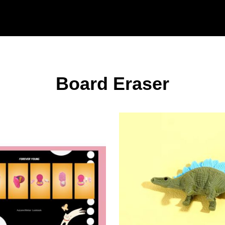
Board Eraser