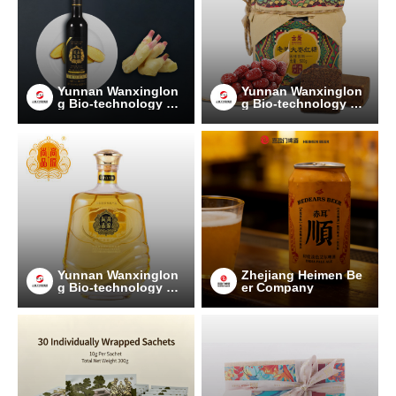
Yunnan Wanxinglon
Yunnan Wanxinglon
g Bio-technology Gr
g Bio-technology Gr
oup Co., Ltd.
oup Co., Ltd.
Yunnan Wanxinglon
Zhejiang Heimen Be
g Bio-technology Gr
er Company
oup Co., Ltd.