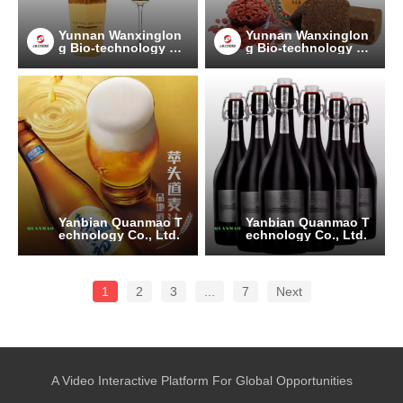
Yunnan Wanxinglon
Yunnan Wanxinglon
g Bio-technology Gr
g Bio-technology Gr
oup Co., Ltd.
oup Co., Ltd.
Yanbian Quanmao T
Yanbian Quanmao T
echnology Co., Ltd.
echnology Co., Ltd.
1
2
3
...
7
Next
A Video Interactive Platform For Global Opportunities