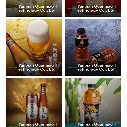
Yanbian Quanmao T
Yanbian Quanmao T
echnology Co., Ltd.
echnology Co., Ltd.
Yanbian Quanmao T
Yanbian Quanmao T
echnology Co., Ltd.
echnology Co., Ltd.
Yanbian Quanmao T
Yanbian Quanmao T