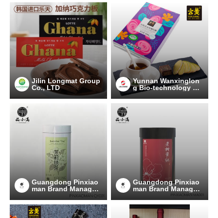
Jilin Longmat Group
Yunnan Wanxinglon
Co., LTD
g Bio-technology Gr
oup Co., Ltd.
Guangdong Pinxiao
Guangdong Pinxiao
man Brand Managem
man Brand Managem
ent Co., Ltd.
ent Co., Ltd.