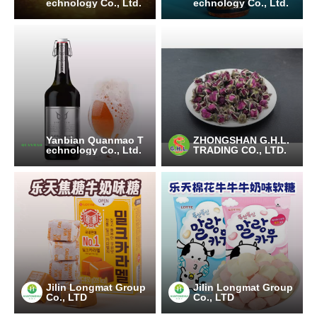
echnology Co., Ltd.
echnology Co., Ltd.
Yanbian Quanmao T
ZHONGSHAN G.H.L.
echnology Co., Ltd.
TRADING CO., LTD.
Jilin Longmat Group
Jilin Longmat Group
Co., LTD
Co., LTD