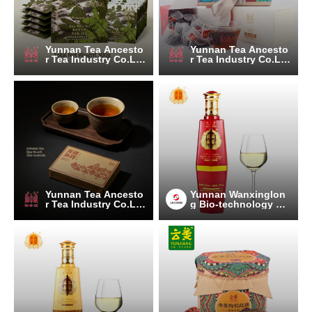
Yunnan Tea Ancesto
Yunnan Tea Ancesto
r Tea Industry Co.Lt
r Tea Industry Co.Lt
d.
d.
Yunnan Tea Ancesto
Yunnan Wanxinglon
r Tea Industry Co.Lt
g Bio-technology Gr
d.
oup Co., Ltd.