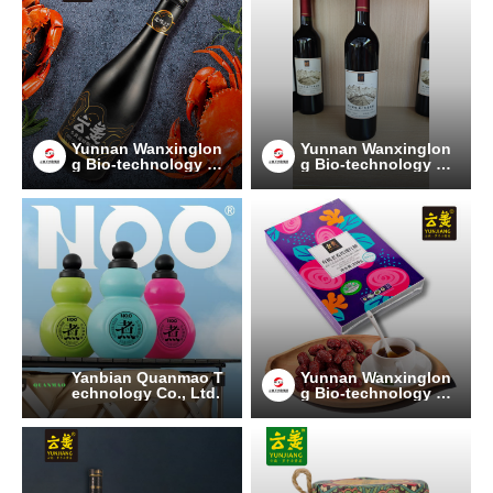
Yunnan Wanxinglon
Yunnan Wanxinglon
g Bio-technology Gr
g Bio-technology Gr
oup Co., Ltd.
oup Co., Ltd.
Yanbian Quanmao T
Yunnan Wanxinglon
echnology Co., Ltd.
g Bio-technology Gr
oup Co., Ltd.