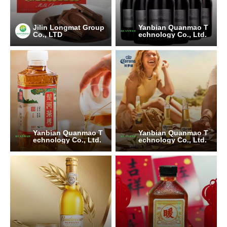
Jilin Longmat Group
Yanbian Quanmao T
Co., LTD
echnology Co., Ltd.
Yanbian Quanmao T
Yanbian Quanmao T
echnology Co., Ltd.
echnology Co., Ltd.