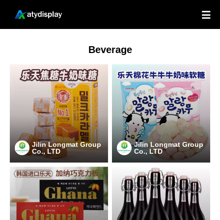

Beverage
Jilin Longmat Group
Jilin Longmat Group
Co., LTD
Co., LTD