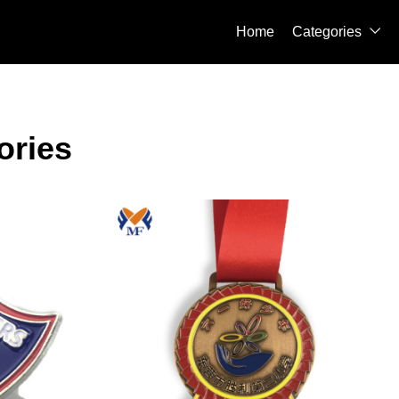
Home
Categories

ories