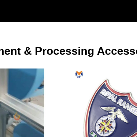
ent & Processing Access