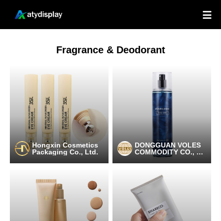

Fragrance & Deodorant
Hongxin Cosmetics
DONGGUAN VOLES
Packaging Co., Ltd.
COMMODITY CO., LT
D