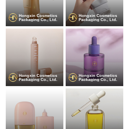
Hongxin Cosmetics
Hongxin Cosmetics
Packaging Co., Ltd.
Packaging Co., Ltd.
Hongxin Cosmetics
Hongxin Cosmetics
Packaging Co., Ltd.
Packaging Co., Ltd.