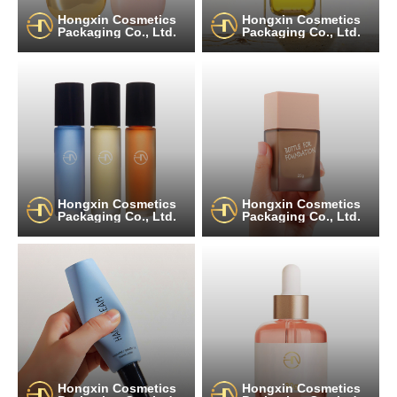
Hongxin Cosmetics
Hongxin Cosmetics
Packaging Co., Ltd.
Packaging Co., Ltd.
Hongxin Cosmetics
Hongxin Cosmetics
Packaging Co., Ltd.
Packaging Co., Ltd.
Hongxin Cosmetics
Hongxin Cosmetics