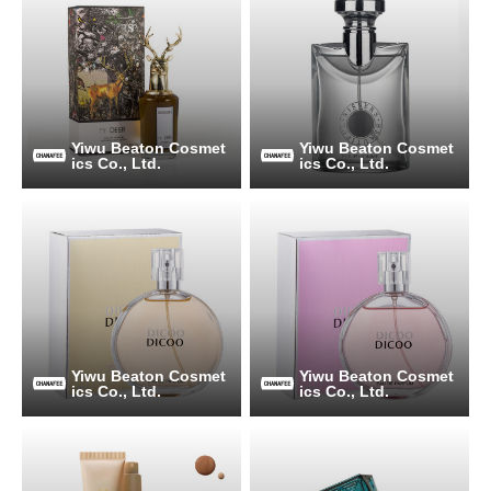
Yiwu Beaton Cosmet
Yiwu Beaton Cosmet
ics Co., Ltd.
ics Co., Ltd.
Yiwu Beaton Cosmet
Yiwu Beaton Cosmet
ics Co., Ltd.
ics Co., Ltd.