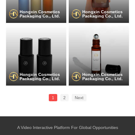
Hongxin Cosmetics
Hongxin Cosmetics
Packaging Co., Ltd.
Packaging Co., Ltd.
Hongxin Cosmetics
Hongxin Cosmetics
Packaging Co., Ltd.
Packaging Co., Ltd.
1
2
Next
A Video Interactive Platform For Global Opportunities