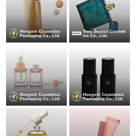
Hongxin Cosmetics
Yiwu Beaton Cosmet
Packaging Co., Ltd.
ics Co., Ltd.
Hongxin Cosmetics
Hongxin Cosmetics
Packaging Co., Ltd.
Packaging Co., Ltd.