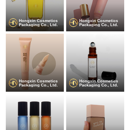
Hongxin Cosmetics
Hongxin Cosmetics
Packaging Co., Ltd.
Packaging Co., Ltd.
Hongxin Cosmetics
Hongxin Cosmetics
Packaging Co., Ltd.
Packaging Co., Ltd.