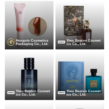
Hongxin Cosmetics
Yiwu Beaton Cosmet
Packaging Co., Ltd.
ics Co., Ltd.
Yiwu Beaton Cosmet
Yiwu Beaton Cosmet
ics Co., Ltd.
ics Co., Ltd.