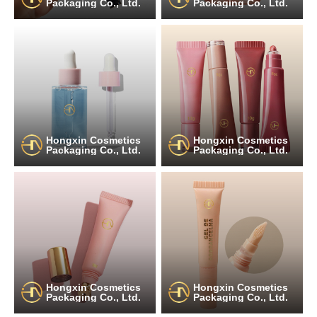
Packaging Co., Ltd.
Packaging Co., Ltd.
Hongxin Cosmetics
Hongxin Cosmetics
Packaging Co., Ltd.
Packaging Co., Ltd.
Hongxin Cosmetics
Hongxin Cosmetics
Packaging Co., Ltd.
Packaging Co., Ltd.