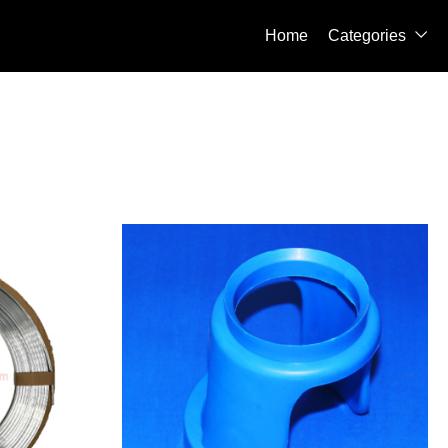
Home
Categories
