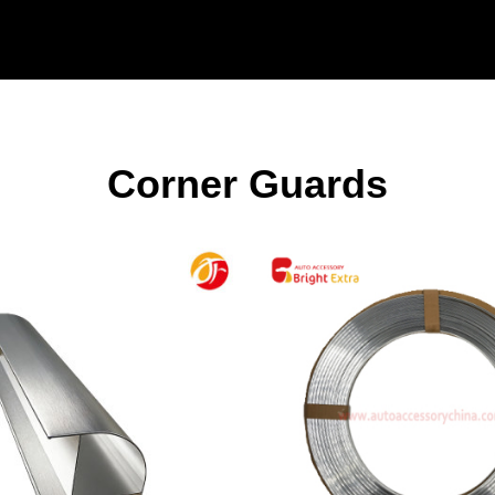
Corner Guards