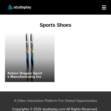

Sports Shoes
Action Dragon Sport
s Manufacturing Inc
A Video Interactive Platform For Global Opportunities
Copyrights © 2026 atydisplay.com All Rights.Reserved .